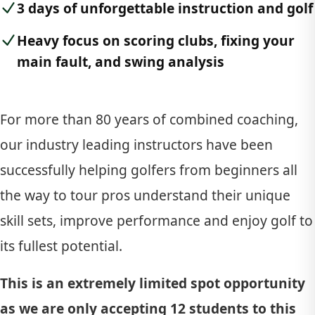
3 days of unforgettable instruction and golf
Heavy focus on scoring clubs, fixing your
main fault, and swing analysis
For more than 80 years of combined coaching,
our industry leading instructors have been
successfully helping golfers from beginners all
the way to tour pros understand their unique
skill sets, improve performance and enjoy golf to
its fullest potential.
This is an extremely limited spot opportunity
as we are only accepting 12 students to this