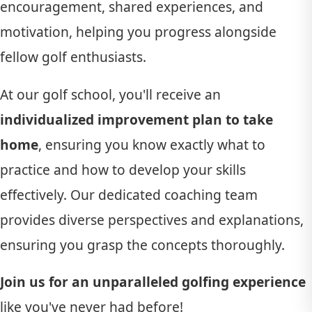
encouragement, shared experiences, and
motivation, helping you progress alongside
fellow golf enthusiasts.
At our golf school, you'll receive an
individualized improvement plan to take
home
, ensuring you know exactly what to
practice and how to develop your skills
effectively. Our dedicated coaching team
provides diverse perspectives and explanations,
ensuring you grasp the concepts thoroughly.
Join us for an unparalleled golfing experience
like you've never had before!