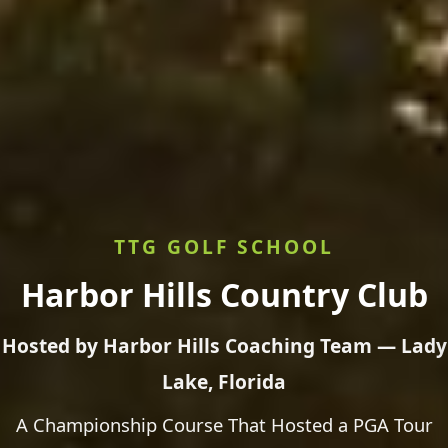
TTG GOLF SCHOOL
Harbor Hills Country Club
Hosted by Harbor Hills Coaching Team — Lady
Lake, Florida
A Championship Course That Hosted a PGA Tour