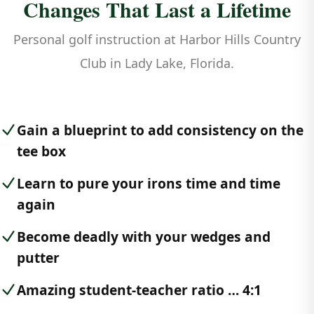
Changes That Last a Lifetime
Personal golf instruction at Harbor Hills Country
Club in Lady Lake, Florida.
Gain a blueprint to add consistency on the
tee box
Learn to pure your irons time and time
again
Become deadly with your wedges and
putter
Amazing student-teacher ratio … 4:1