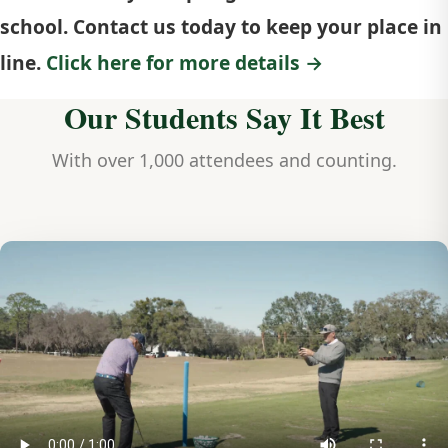
school. Contact us today to keep your place in
line.
Click here for more details →
Our Students Say It Best
With over 1,000 attendees and counting.