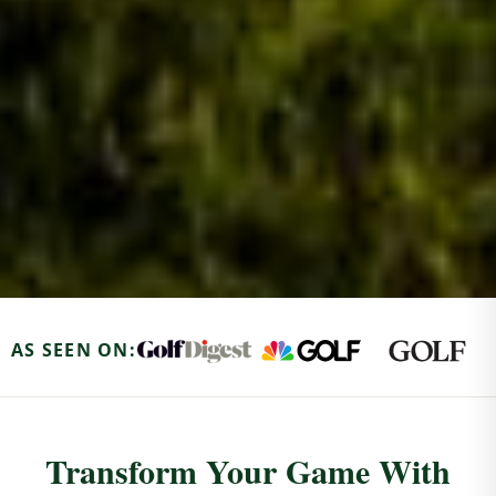
AS SEEN ON:
Transform Your Game With