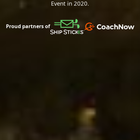
Event in 2020.
Proud partners of