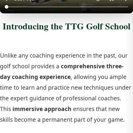
Introducing the TTG Golf School
Unlike any coaching experience in the past, our
golf school provides a
comprehensive three-
day coaching experience
, allowing you ample
time to learn and practice new techniques under
the expert guidance of professional coaches.
This
immersive approach
ensures that new
skills become a permanent part of your game.