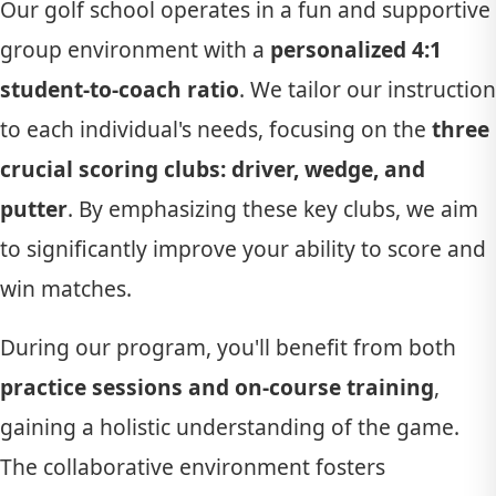
Our golf school operates in a fun and supportive
group environment with a
personalized 4:1
student-to-coach ratio
. We tailor our instruction
to each individual's needs, focusing on the
three
crucial scoring clubs: driver, wedge, and
putter
. By emphasizing these key clubs, we aim
to significantly improve your ability to score and
win matches.
During our program, you'll benefit from both
practice sessions and on-course training
,
gaining a holistic understanding of the game.
The collaborative environment fosters