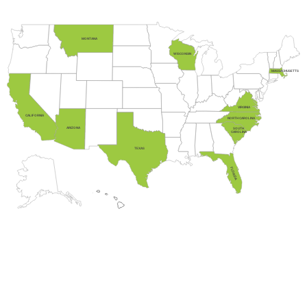
MONTANA
WISCONSIN
MASSACHUSETTS
VIRGINIA
CALIFORNIA
NORTH CAROLINA
ARIZONA
SOUTH
CAROLINA
TEXAS
FLORIDA