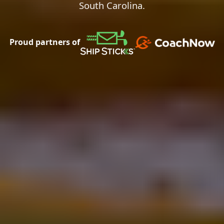
South Carolina.
Proud partners of