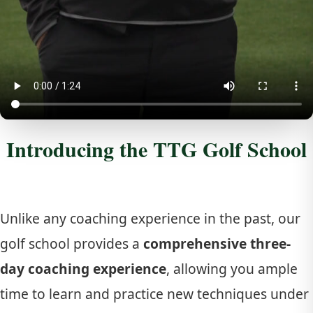
Introducing the TTG Golf School
Unlike any coaching experience in the past, our
golf school provides a
comprehensive three-
day coaching experience
, allowing you ample
time to learn and practice new techniques under