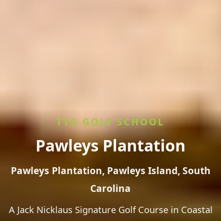
TTG GOLF SCHOOL
Pawleys Plantation
Pawleys Plantation, Pawleys Island, South
Carolina
A Jack Nicklaus Signature Golf Course in Coastal