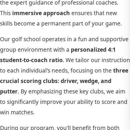
the expert guidance of professional coaches.
This
immersive approach
ensures that new
skills become a permanent part of your game.
Our golf school operates in a fun and supportive
group environment with a
personalized 4:1
student-to-coach ratio
. We tailor our instruction
to each individual's needs, focusing on the
three
crucial scoring clubs: driver, wedge, and
putter
. By emphasizing these key clubs, we aim
to significantly improve your ability to score and
win matches.
During our program, you'll benefit from both