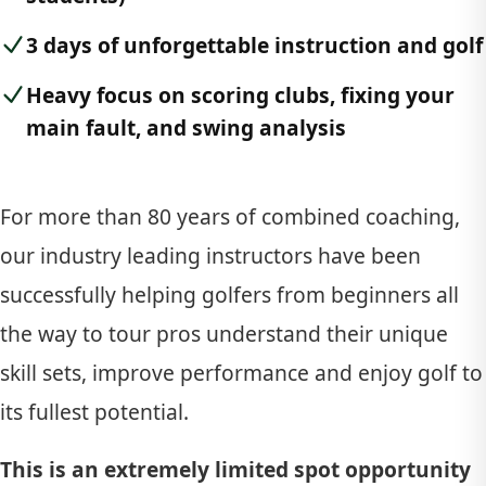
3 days of unforgettable instruction and golf
Heavy focus on scoring clubs, fixing your
main fault, and swing analysis
For more than 80 years of combined coaching,
our industry leading instructors have been
successfully helping golfers from beginners all
the way to tour pros understand their unique
skill sets, improve performance and enjoy golf to
its fullest potential.
This is an extremely limited spot opportunity