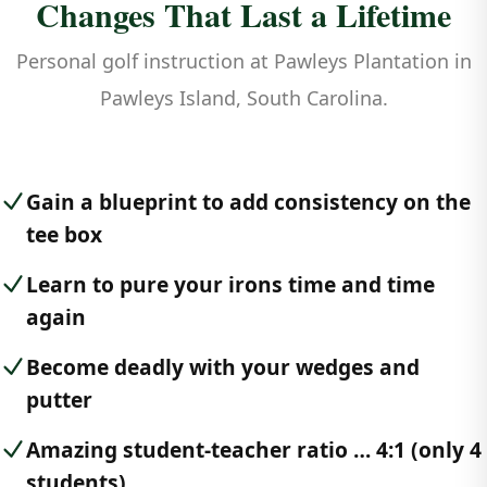
Changes That Last a Lifetime
Personal golf instruction at Pawleys Plantation in
Pawleys Island, South Carolina.
Gain a blueprint to add consistency on the
tee box
Learn to pure your irons time and time
again
Become deadly with your wedges and
putter
Amazing student-teacher ratio … 4:1 (only 4
students)