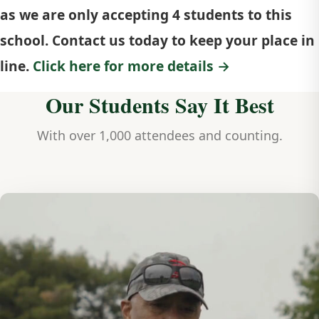
as we are only accepting 4 students to this
school. Contact us today to keep your place in
line.
Click here for more details →
Our Students Say It Best
With over 1,000 attendees and counting.