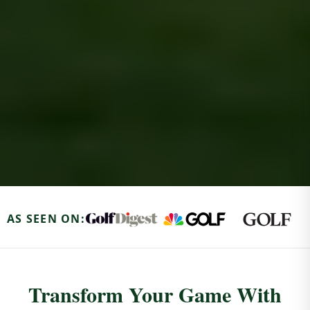
AS SEEN ON:
Transform Your Game With