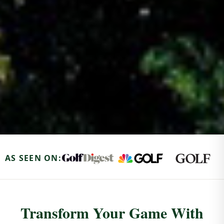
AS SEEN ON:
Transform Your Game With