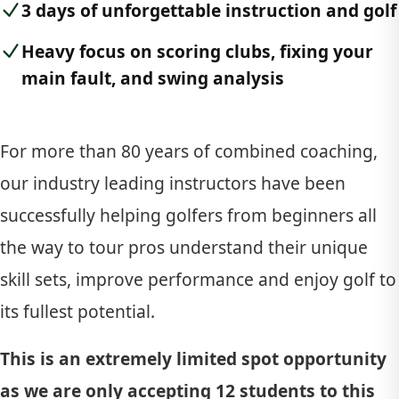
3 days of unforgettable instruction and golf
Heavy focus on scoring clubs, fixing your
main fault, and swing analysis
For more than 80 years of combined coaching,
our industry leading instructors have been
successfully helping golfers from beginners all
the way to tour pros understand their unique
skill sets, improve performance and enjoy golf to
its fullest potential.
This is an extremely limited spot opportunity
as we are only accepting 12 students to this