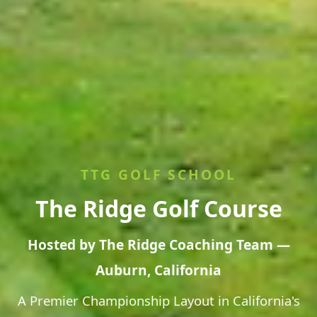
TTG GOLF SCHOOL
The Ridge Golf Course
Hosted by The Ridge Coaching Team —
Auburn, California
A Premier Championship Layout in California's