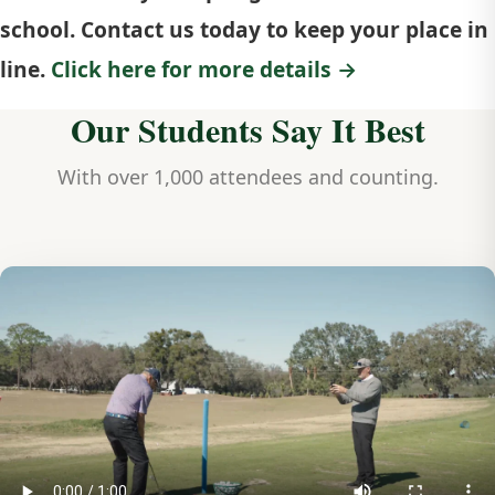
school. Contact us today to keep your place in
line.
Click here for more details →
Our Students Say It Best
With over 1,000 attendees and counting.