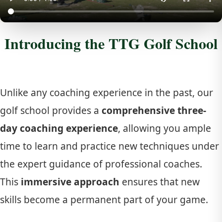
Introducing the TTG Golf School
Unlike any coaching experience in the past, our
golf school provides a
comprehensive three-
day coaching experience
, allowing you ample
time to learn and practice new techniques under
the expert guidance of professional coaches.
This
immersive approach
ensures that new
skills become a permanent part of your game.