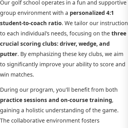
Our golf school operates in a fun and supportive
group environment with a
personalized 4:1
student-to-coach ratio
. We tailor our instruction
to each individual's needs, focusing on the
three
crucial scoring clubs: driver, wedge, and
putter
. By emphasizing these key clubs, we aim
to significantly improve your ability to score and
win matches.
During our program, you'll benefit from both
practice sessions and on-course training
,
gaining a holistic understanding of the game.
The collaborative environment fosters