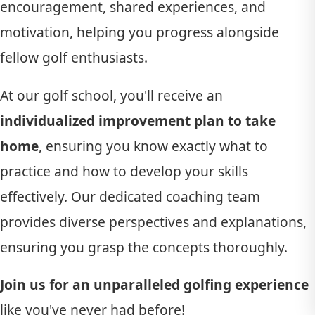
encouragement, shared experiences, and
motivation, helping you progress alongside
fellow golf enthusiasts.
At our golf school, you'll receive an
individualized improvement plan to take
home
, ensuring you know exactly what to
practice and how to develop your skills
effectively. Our dedicated coaching team
provides diverse perspectives and explanations,
ensuring you grasp the concepts thoroughly.
Join us for an unparalleled golfing experience
like you've never had before!