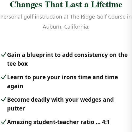
Changes That Last a Lifetime
Personal golf instruction at The Ridge Golf Course in
Auburn, California.
Gain a blueprint to add consistency on the
tee box
Learn to pure your irons time and time
again
Become deadly with your wedges and
putter
Amazing student-teacher ratio … 4:1