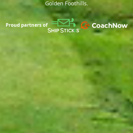
Golden Foothills.
Proud partners of