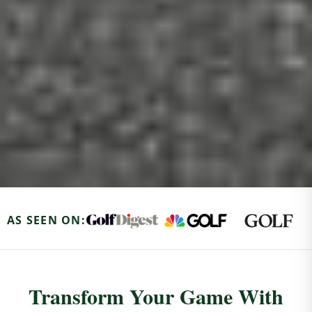
AS SEEN ON:
Transform Your Game With