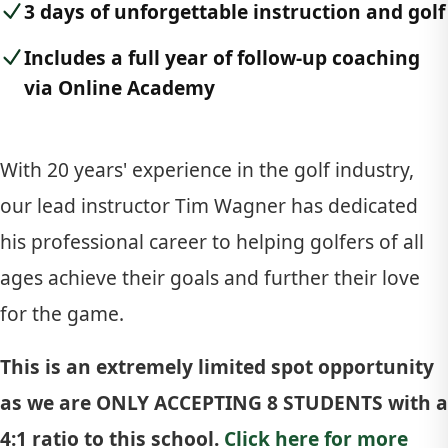
3 days of unforgettable instruction and golf
Includes a full year of follow-up coaching
via Online Academy
With 20 years' experience in the golf industry,
our lead instructor Tim Wagner has dedicated
his professional career to helping golfers of all
ages achieve their goals and further their love
for the game.
This is an extremely limited spot opportunity
as we are ONLY ACCEPTING 8 STUDENTS with a
4:1 ratio to this school.
Click here for more