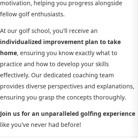
motivation, helping you progress alongside
fellow golf enthusiasts.
At our golf school, you'll receive an
individualized improvement plan to take
home
, ensuring you know exactly what to
practice and how to develop your skills
effectively. Our dedicated coaching team
provides diverse perspectives and explanations,
ensuring you grasp the concepts thoroughly.
Join us for an unparalleled golfing experience
like you've never had before!