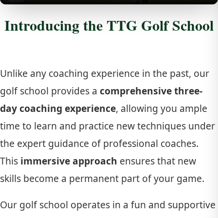
Introducing the TTG Golf School
Unlike any coaching experience in the past, our
golf school provides a
comprehensive three-
day coaching experience
, allowing you ample
time to learn and practice new techniques under
the expert guidance of professional coaches.
This
immersive approach
ensures that new
skills become a permanent part of your game.
Our golf school operates in a fun and supportive