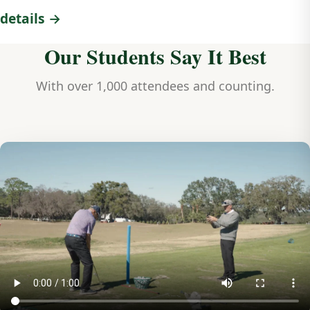
details →
Our Students Say It Best
With over 1,000 attendees and counting.