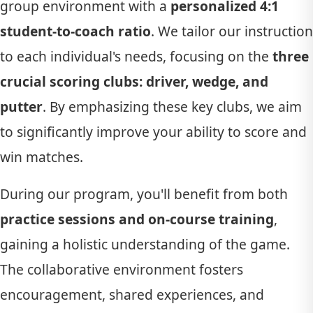
group environment with a
personalized 4:1
student-to-coach ratio
. We tailor our instruction
to each individual's needs, focusing on the
three
crucial scoring clubs: driver, wedge, and
putter
. By emphasizing these key clubs, we aim
to significantly improve your ability to score and
win matches.
During our program, you'll benefit from both
practice sessions and on-course training
,
gaining a holistic understanding of the game.
The collaborative environment fosters
encouragement, shared experiences, and