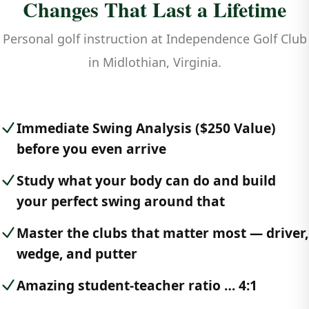
Changes That Last a Lifetime
Personal golf instruction at Independence Golf Club
in Midlothian, Virginia.
Immediate Swing Analysis ($250 Value)
before you even arrive
Study what your body can do and build
your perfect swing around that
Master the clubs that matter most — driver,
wedge, and putter
Amazing student-teacher ratio … 4:1