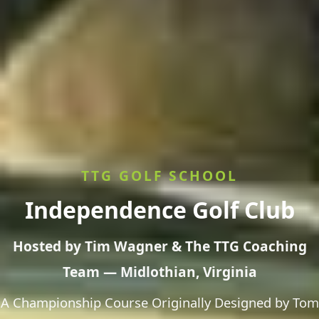
TTG GOLF SCHOOL
Independence Golf Club
Hosted by Tim Wagner & The TTG Coaching
Team — Midlothian, Virginia
A Championship Course Originally Designed by Tom