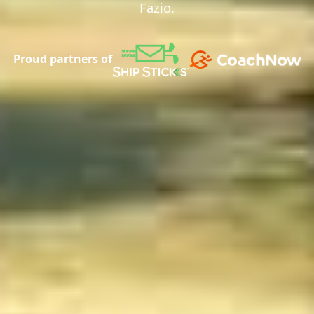
Fazio.
Proud partners of