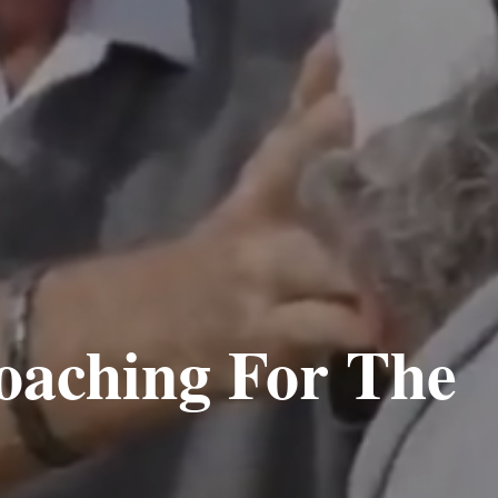
oaching For The