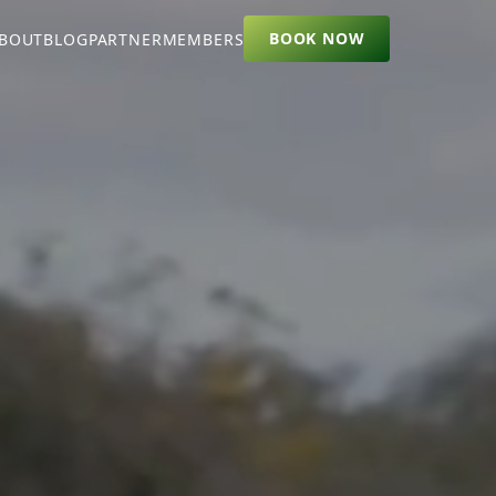
BOOK NOW
BOUT
BLOG
PARTNER
MEMBERS