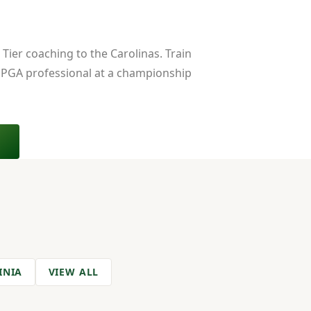
Tier coaching to the Carolinas. Train
 PGA professional at a championship
INIA
VIEW ALL