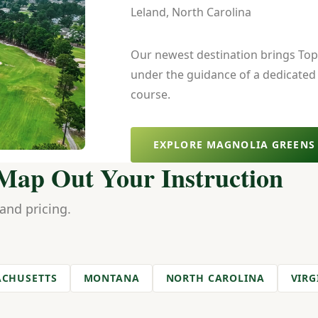
Leland, North Carolina
Our newest destination brings Top 
under the guidance of a dedicated
course.
EXPLORE MAGNOLIA GREENS
 Map Out Your Instruction
 and pricing.
CHUSETTS
MONTANA
NORTH CAROLINA
VIRG