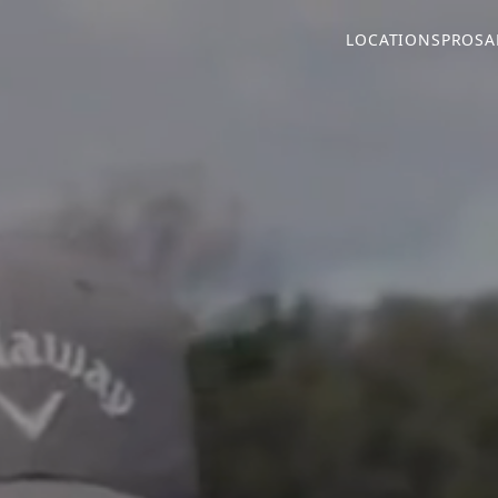
LOCATIONS
PROS
A