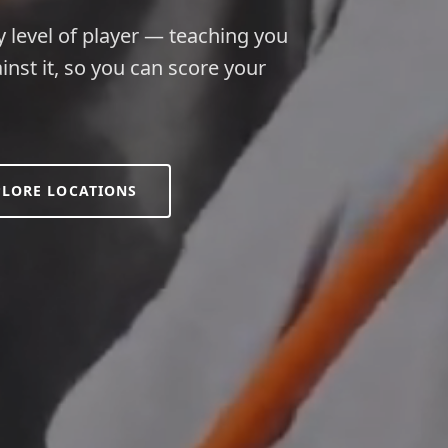
y level of player — teaching you
inst it, so you can score your
PLORE LOCATIONS