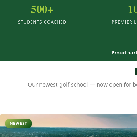
500+
1
STUDENTS COACHED
PREMIER 
Proud part
Our newest golf school — now open for b
NEWEST