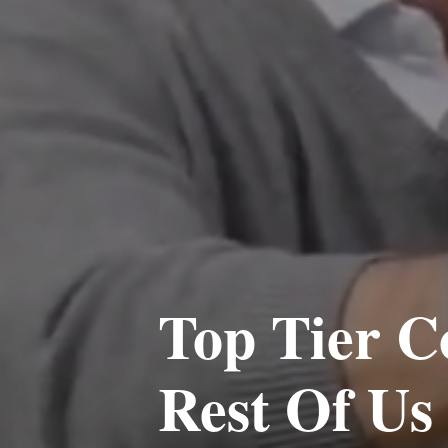
Top Tier C
Rest Of Us