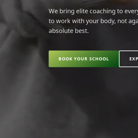
We bring elite coaching to ever
to work with your body, not aga
absolute best.
BOOK YOUR SCHOOL
EX