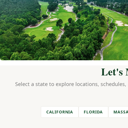
Let's
Select a state to explore locations, schedules,
CALIFORNIA
FLORIDA
MASSA