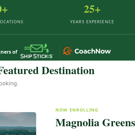
0+
25+
LOCATIONS
YEARS EXPERIENCE
ners of
Featured Destination
ooking.
NOW ENROLLING
Magnolia Green