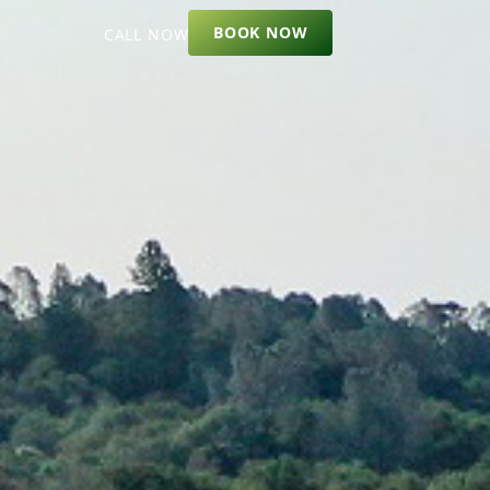
BOOK NOW
CALL NOW