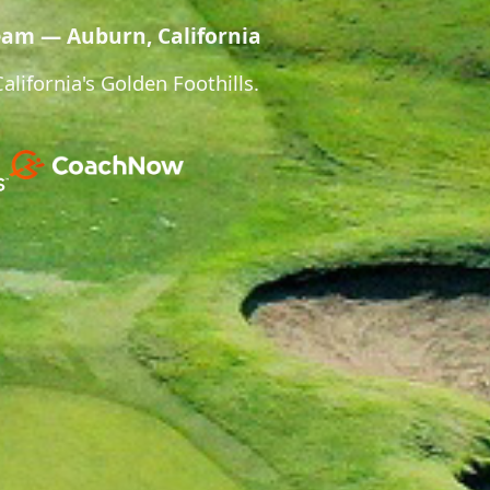
eam — Auburn, California
lifornia's Golden Foothills.