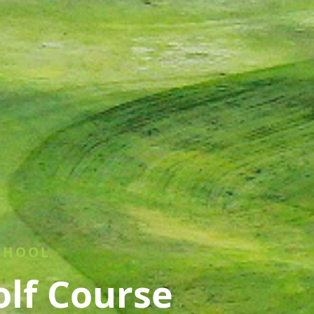
CHOOL
olf Course