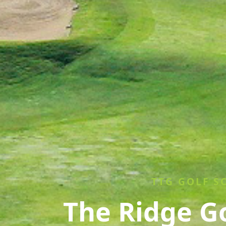
TTG GOLF S
The Ridge G