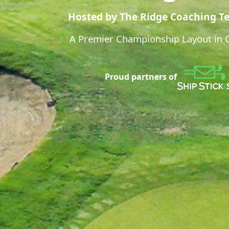
Hosted by The Ridge Coaching T
A Premier Championship Layout in Ca
Proud partners of